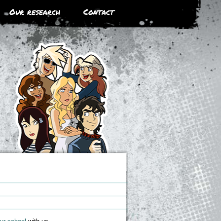
Our research
Contact