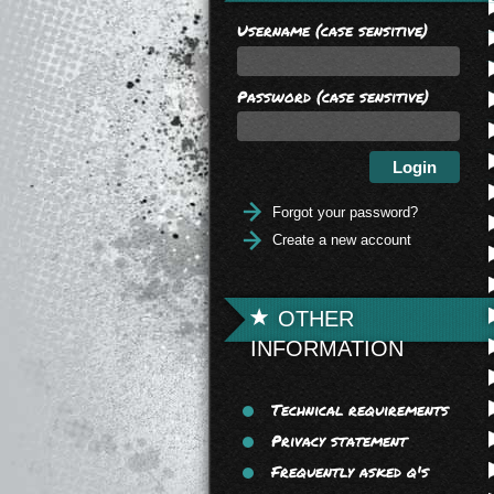
Username (case sensitive)
Password (case sensitive)
Forgot your password?
Create a new account
OTHER
INFORMATION
Technical requirements
Privacy statement
Frequently asked q's