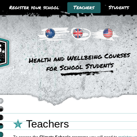
Register your school
Teachers
Students
Climate Schools Australia
Climate Schools UK
Climate Schools USA
Teachers