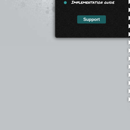
Implementation guide
Support