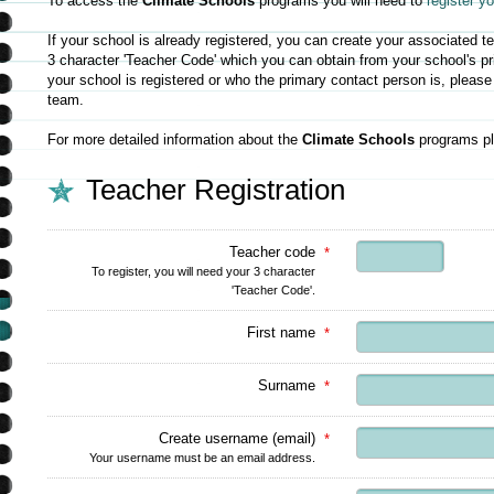
To access the
Climate Schools
programs you will need to
register y
If your school is already registered, you can create your associated 
3 character 'Teacher Code' which you can obtain from your school's pri
your school is registered or who the primary contact person is, pleas
team.
For more detailed information about the
Climate Schools
programs pl
Teacher Registration
Teacher code
*
To register, you will need your 3 character
'Teacher Code'.
First name
*
Surname
*
Create username (email)
*
Your username must be an email address.