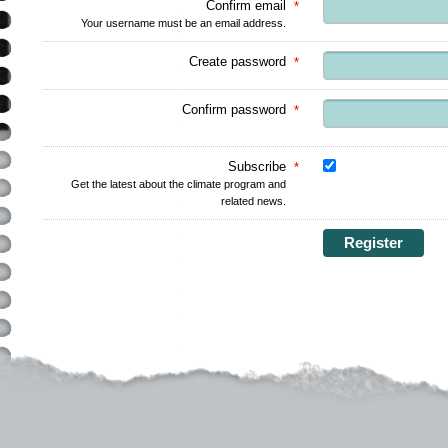
Confirm email
*
Your username must be an email address.
Create password
*
Confirm password
*
Subscribe
*
Get the latest about the climate program and
related news.