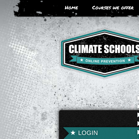
Skip
Home
Courses we offer
to
main
area
LOGIN