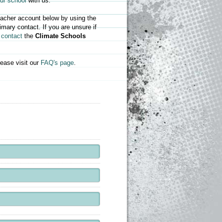
our school
with us.
teacher account below by using the
mary contact. If you are unsure if
e
contact
the
Climate Schools
ease visit our
FAQ's page
.